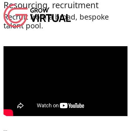
Resourcing, recruitment
Recruit from a broad, bespoke
talent pool.