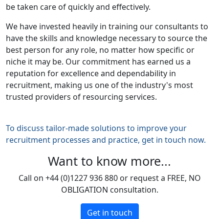
be taken care of quickly and effectively.
We have invested heavily in training our consultants to
have the skills and knowledge necessary to source the
best person for any role, no matter how specific or
niche it may be. Our commitment has earned us a
reputation for excellence and dependability in
recruitment, making us one of the industry's most
trusted providers of resourcing services.
To discuss tailor-made solutions to improve your
recruitment processes and practice, get in touch now.
Want to know more...
Call on +44 (0)1227 936 880 or request a FREE, NO
OBLIGATION consultation.
Get in touch