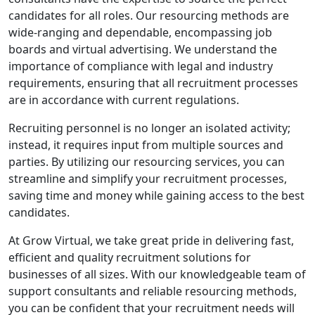
candidates for all roles. Our resourcing methods are
wide-ranging and dependable, encompassing job
boards and virtual advertising. We understand the
importance of compliance with legal and industry
requirements, ensuring that all recruitment processes
are in accordance with current regulations.
Recruiting personnel is no longer an isolated activity;
instead, it requires input from multiple sources and
parties. By utilizing our resourcing services, you can
streamline and simplify your recruitment processes,
saving time and money while gaining access to the best
candidates.
At Grow Virtual, we take great pride in delivering fast,
efficient and quality recruitment solutions for
businesses of all sizes. With our knowledgeable team of
support consultants and reliable resourcing methods,
you can be confident that your recruitment needs will