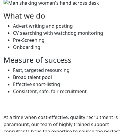
What we do
Advert writing and posting
CV searching with watchdog monitoring
Pre-Screening
Onboarding
Measure of success
Fast, targeted resourcing
Broad talent pool
Effective short-listing
Consistent, safe, fair recruitment
At a time when cost-effective, quality recruitment is
paramount, our team of highly trained support
consultants have the expertise to source the perfect