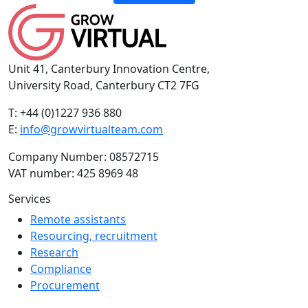
Unit 41, Canterbury Innovation Centre,
University Road, Canterbury CT2 7FG
T: +44 (0)1227 936 880
E:
info@growvirtualteam.com
Company Number: 08572715
VAT number: 425 8969 48
Services
Remote assistants
Resourcing, recruitment
Research
Compliance
Procurement