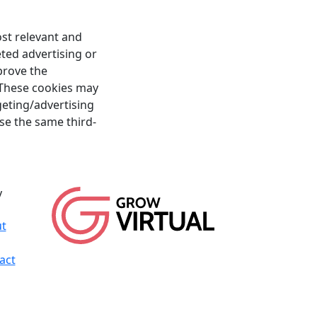
st relevant and
ted advertising or
prove the
. These cookies may
rgeting/advertising
se the same third-
y
t
act