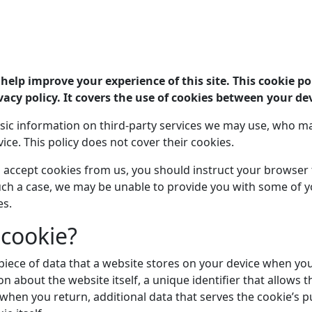
help improve your experience of this site. This cookie pol
vacy policy. It covers the use of cookies between your dev
sic information on third-party services we may use, who ma
vice. This policy does not cover their cookies.
to accept cookies from us, you should instruct your browser
 such a case, we may be unable to provide you with some of 
es.
 cookie?
 piece of data that a website stores on your device when you vi
n about the website itself, a unique identifier that allows t
hen you return, additional data that serves the cookie’s p