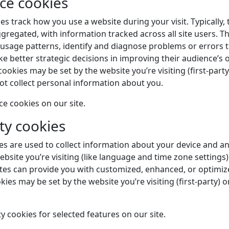
ce cookies
 track how you use a website during your visit. Typically, 
egated, with information tracked across all site users. T
 usage patterns, identify and diagnose problems or errors 
e better strategic decisions in improving their audience’s o
ookies may be set by the website you’re visiting (first-party
not collect personal information about you.
 cookies on our site.
ty cookies
ies are used to collect information about your device and a
bsite you’re visiting (like language and time zone settings).
tes can provide you with customized, enhanced, or optimi
kies may be set by the website you’re visiting (first-party) o
y cookies for selected features on our site.