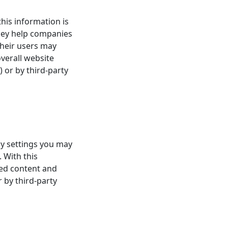
this information is
hey help companies
their users may
verall website
) or by third-party
ny settings you may
 With this
zed content and
r by third-party