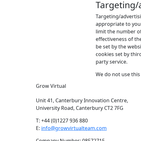
Targeting/
Targeting/advertis
appropriate to you
limit the number o
effectiveness of t
be set by the websit
cookies set by thi
party service.
We do not use this 
Grow Virtual
Unit 41, Canterbury Innovation Centre,
University Road, Canterbury CT2 7FG
T: +44 (0)1227 936 880
E:
info@growvirtualteam.com
Company Number: 08572715