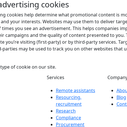
advertising cookies
ing cookies help determine what promotional content is mo
 and your interests. Websites may use them to deliver targe
f times you see an advertisement. This helps companies im
heir campaigns and the quality of content presented to you
e you’re visiting (first-party) or by third-party services. Ta
rd-parties may be used to track you on other websites that u
type of cookie on our site.
Services
Compan
Remote assistants
Abou
Resourcing,
Blog
recruitment
Cont
Research
Compliance
Procurement