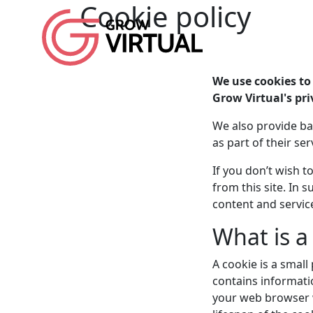
Cookie policy
We use cookies to 
Grow Virtual's pri
We also provide ba
as part of their ser
If you don’t wish 
from this site. In
content and servic
What is a
A cookie is a small
contains informatio
your web browser w