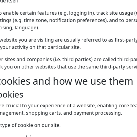
ie itself.
enable certain features (e.g. logging in), track site usage (e
tings (e.g. time zone, notification preferences), and to per
tising, language).
website you are visiting are usually referred to as first-part
 your activity on that particular site.
r sites and companies (i.e. third parties) are called third-p
ck you on other websites that use the same third-party servi
 cookies and how we use them
ookies
re crucial to your experience of a website, enabling core fea
anagement, shopping carts, and payment processing.
type of cookie on our site.