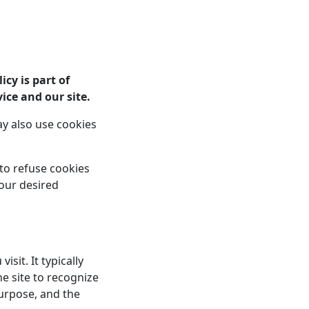
Home
Services
About
Blog
Contact
icy is part of
ice and our site.
y also use cookies
 to refuse cookies
your desired
sit. It typically
he site to recognize
urpose, and the