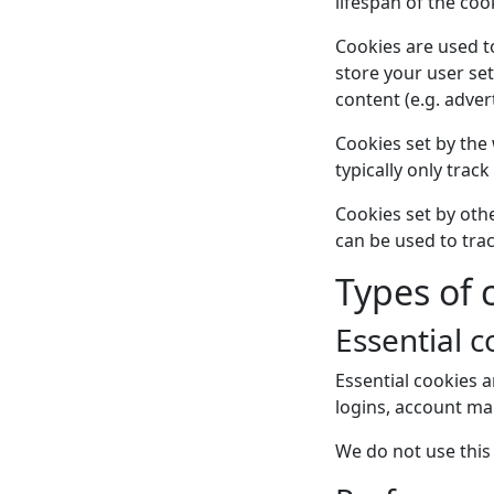
lifespan of the cook
Cookies are used to 
store your user set
content (e.g. adver
Cookies set by the 
typically only track
Cookies set by othe
can be used to tra
Types of
Essential c
Essential cookies a
logins, account m
We do not use this 