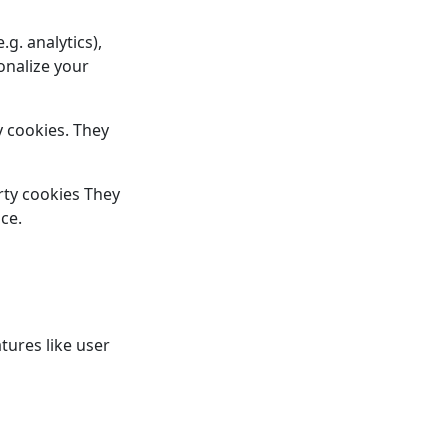
.g. analytics),
sonalize your
y cookies. They
arty cookies They
ce.
tures like user