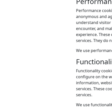
Performan
Performance cookies
anonymous and aggr
understand visitor
encounter, and mak
experience. These c
services. They do 
We use performance
Functionali
Functionality cook
configure on the we
information, websi
services. These coo
services.
We use functionalit