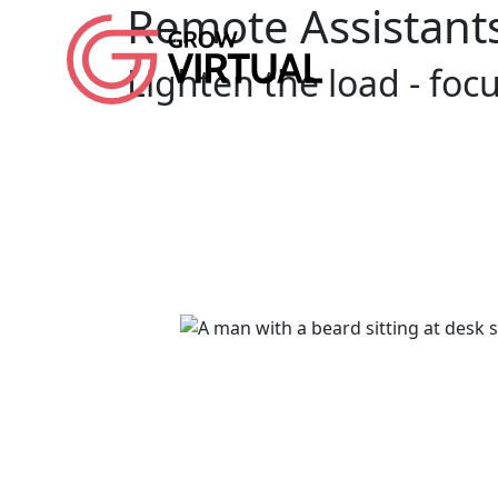
Remote Assistant
Lighten the load - fo