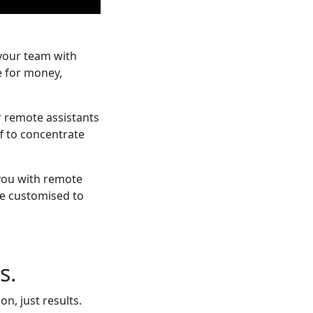
your team with
e for money,
r remote assistants
f to concentrate
 you with remote
re customised to
s.
n, just results.