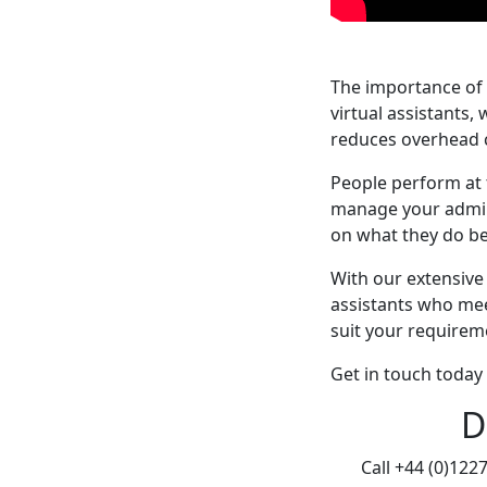
The importance of 
virtual assistants,
reduces overhead co
People perform at 
manage your admini
on what they do be
With our extensive
assistants who mee
suit your requirem
Get in touch today 
D
Call +44 (0)122