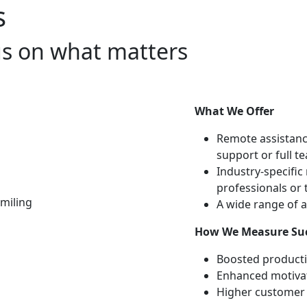
s
cus on what matters
What We Offer
Remote assistance
support or full t
Industry-specific 
professionals or
A wide range of a
How We Measure Su
Boosted producti
Enhanced motivat
Higher customer 