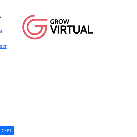
y
t
act
CCEPT