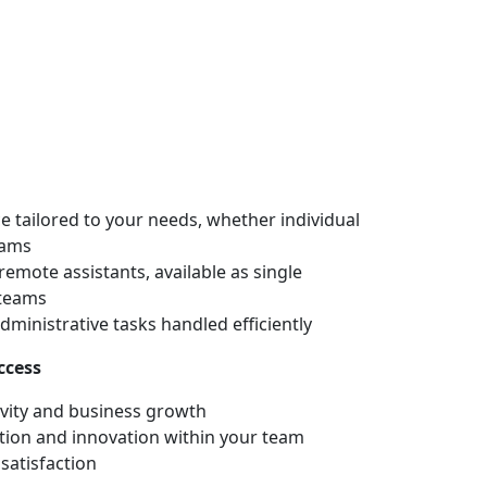
Home
Services
About
Blog
Contact
 tailored to your needs, whether individual
eams
remote assistants, available as single
 teams
dministrative tasks handled efficiently
ccess
vity and business growth
ion and innovation within your team
satisfaction