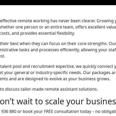
effective remote working has never been clearer. Growing 
 whether one person or an entire team, offers excellent valu
sts, and provides essential flexibility.
their best when they can focus on their core strengths. Ou
strative tasks and processes efficiently, allowing your staf
st.
 talent pool and recruitment expertise, we quickly connect
t your general or industry-specific needs. Our packages a
ents and are designed to evolve as your business grows.
to discuss tailor-made remote assistant solutions.
on’t wait to scale your busines
7 936 880 or book your FREE consultation today – no obligatio