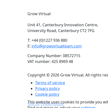
Grow Virtual
Unit 41, Canterbury Innovation Centre,
University Road, Canterbury CT2 7FG
T: +44 (0)1227 936 880
E:
info@growvirtualteam.com
Company Number: 08572715
VAT number: 425 8969 48
Copyright © 2026 Grow Virtual, All rights re
Terms of service
Privacy policy
Cookie policy
This website uses cookies to provide you wi
Site by Tinderhouse
Find out more or adjust your
settings
.