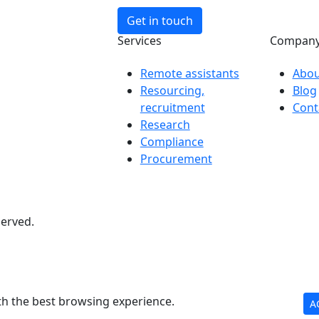
Get in touch
Services
Compan
Remote assistants
Abou
Resourcing,
Blog
recruitment
Cont
Research
Compliance
Procurement
served.
th the best browsing experience.
A