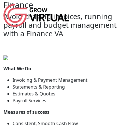
Finance
Avoid chasing invoices, running
payroll and budget management
with a Finance VA
What We Do
Invoicing & Payment Management
Statements & Reporting
Estimates & Quotes
Payroll Services
Measures of success
Consistent, Smooth Cash Flow