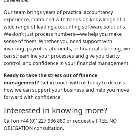
difference.
Our team brings years of practical accountancy
experience, combined with hands-on knowledge of a
wide range of leading accounting software solutions.
We don’t just process numbers—we help you make
sense of them. Whether you need support with
invoicing, payroll, statements, or financial planning, we
can streamline your processes and give you clarity,
control, and confidence in your financial management.
Ready to take the stress out of finance
management?
Get in touch with us today to discuss
how we can support your business and help you move
forward with confidence.
Interested in knowing more?
Call on +44 (0)1227 936 880 or request a FREE, NO
OBLIGATION consultation.