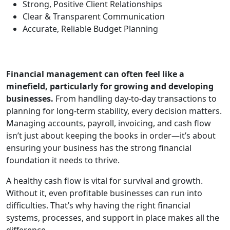
Strong, Positive Client Relationships
Clear & Transparent Communication
Accurate, Reliable Budget Planning
Financial management can often feel like a
minefield, particularly for growing and developing
businesses.
From handling day-to-day transactions to
planning for long-term stability, every decision matters.
Managing accounts, payroll, invoicing, and cash flow
isn’t just about keeping the books in order—it’s about
ensuring your business has the strong financial
foundation it needs to thrive.
A healthy cash flow is vital for survival and growth.
Without it, even profitable businesses can run into
difficulties. That’s why having the right financial
systems, processes, and support in place makes all the