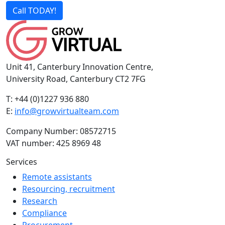
Call TODAY!
Unit 41, Canterbury Innovation Centre,
University Road, Canterbury CT2 7FG
T: +44 (0)1227 936 880
E:
info@growvirtualteam.com
Company Number: 08572715
VAT number: 425 8969 48
Services
Remote assistants
Resourcing, recruitment
Research
Compliance